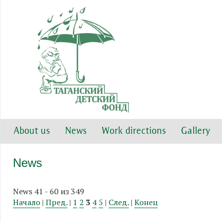
About us
News
Work directions
Gallery
News
News 41 - 60 из 349
Начало
|
Пред.
|
1
2
3
4
5
|
След.
|
Конец