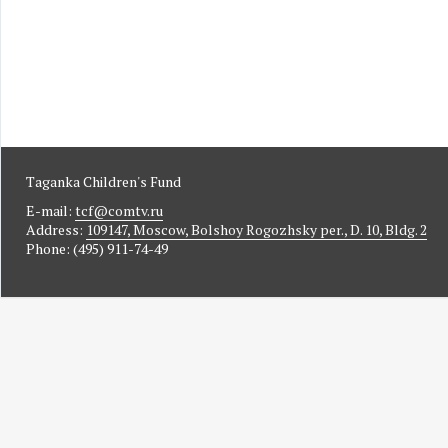
Taganka Children's Fund
E-mail:
tcf@comtv.ru
Address:
109147, Moscow, Bolshoy Rogozhsky per., D. 10, Bldg. 2
Phone: (495) 911-74-49