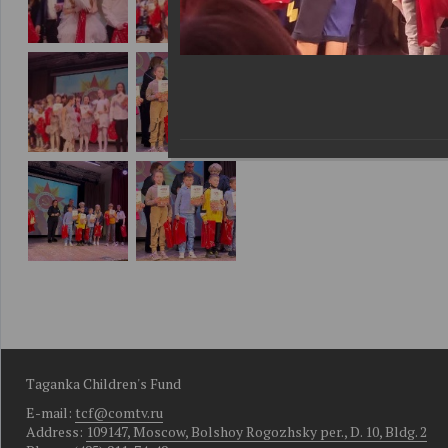
Taganka Children's Fund
E-mail:
tcf@comtv.ru
Address:
109147, Moscow, Bolshoy Rogozhsky per., D. 10, Bldg. 2