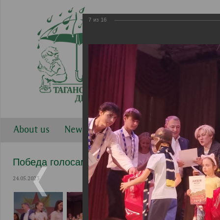
7
из
16
About us
News
Work directions
Gallery
Победа голосами детей 2023
24.05.2023