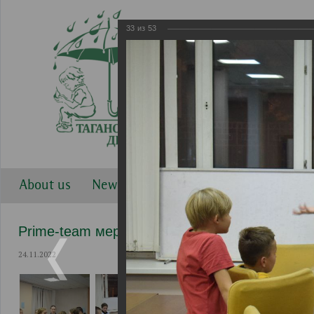
33
из
53
About us
News
Work directions
Gallery
Prime-team мероприятия
24.11.2022