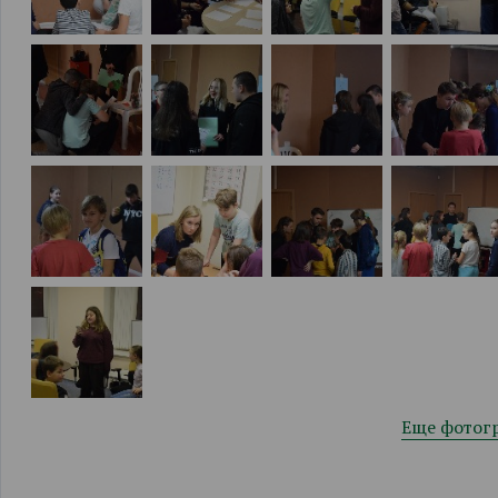
Еще фотог