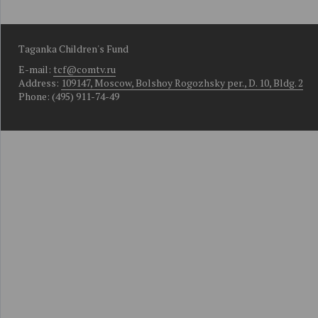
Taganka Children's Fund
E-mail:
tcf@comtv.ru
Address:
109147, Moscow, Bolshoy Rogozhsky per., D. 10, Bldg. 2
Phone: (495) 911-74-49