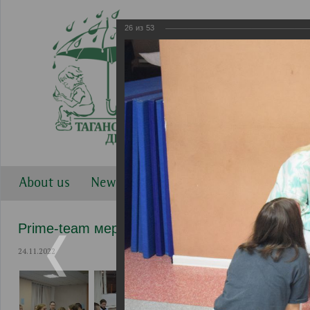
26
из
53
About us
News
Work directions
Gallery
Prime-team мероприятия
24.11.2022