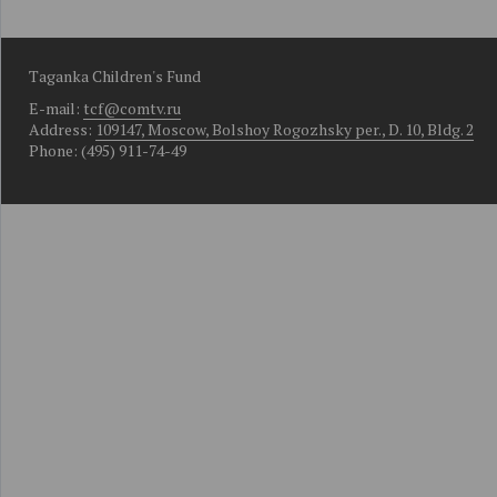
Taganka Children's Fund
E-mail:
tcf@comtv.ru
Address:
109147, Moscow, Bolshoy Rogozhsky per., D. 10, Bldg. 2
Phone: (495) 911-74-49