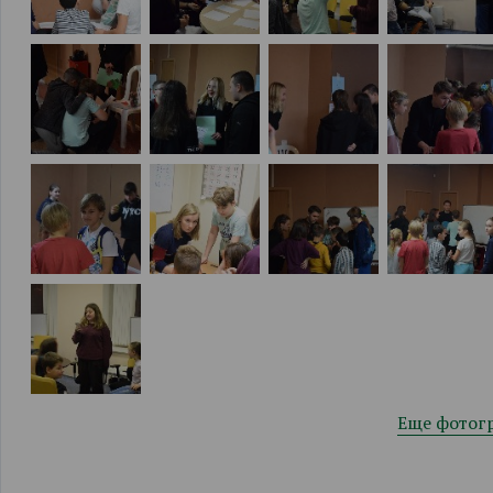
Еще фотог