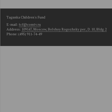
Taganka Children's Fund
E-mail:
tcf@comtv.ru
Address:
109147, Moscow, Bolshoy Rogozhsky per., D. 10, Bldg. 2
Phone: (495) 911-74-49