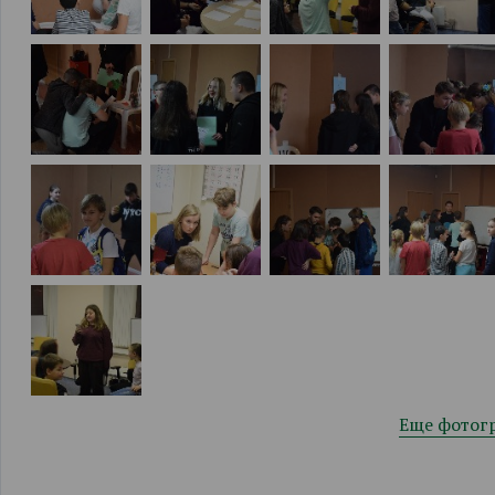
Еще фотог