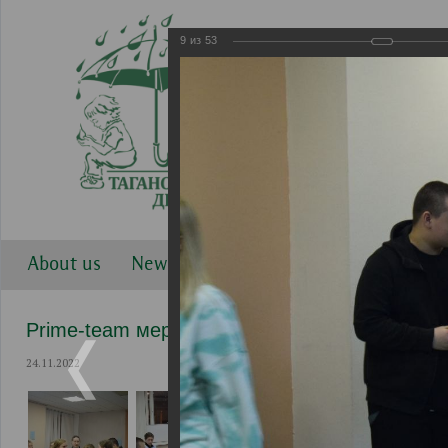
9
из
53
About us
News
Work directions
Gallery
Prime-team мероприятия
24.11.2022