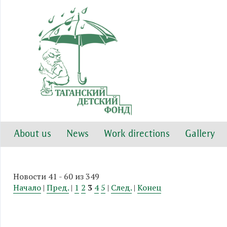
About us
News
Work directions
Gallery
Новости 41 - 60 из 349
Начало
|
Пред.
|
1
2
3
4
5
|
След.
|
Конец