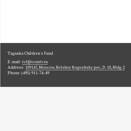
Taganka Children's Fund
E-mail:
tcf@comtv.ru
Address:
109147, Moscow, Bolshoy Rogozhsky per., D. 10, Bldg. 2
Phone: (495) 911-74-49