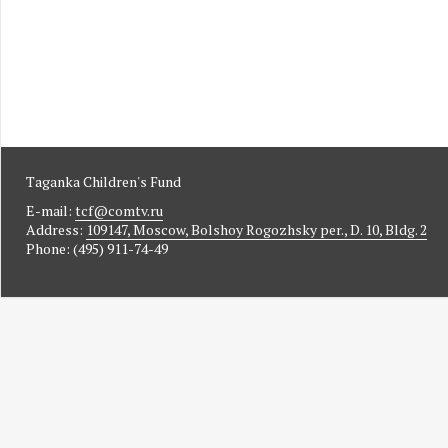
Taganka Children's Fund
E-mail:
tcf@comtv.ru
Address:
109147, Moscow, Bolshoy Rogozhsky per., D. 10, Bldg. 2
Phone: (495) 911-74-49