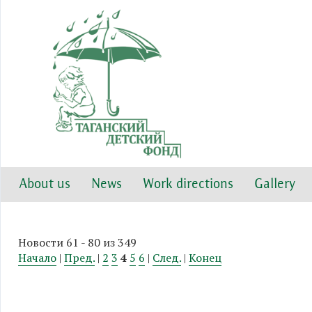
About us
News
Work directions
Gallery
Новости 61 - 80 из 349
Начало
|
Пред.
|
2
3
4
5
6
|
След.
|
Конец